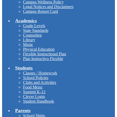
Campus Wellness Policy
Legal Notices and Disclaimers
Campus Report Card
Academics
Grade Levels
State Standards
Counseling
Library
Music
Physical Education
Flexible Instructional Plan
Plan Instructivo Flexible
Students
Classes / Homework
School Policies
Clubs and Activities
Food Menu
Summit K-12
Clever Login
Student Handbook
Parents
School Shirts