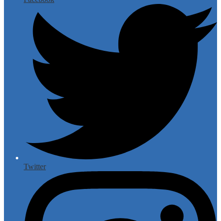
Twitter