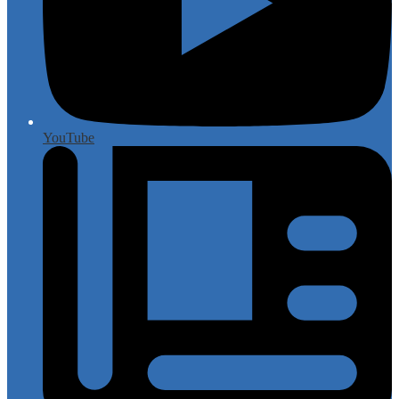
YouTube