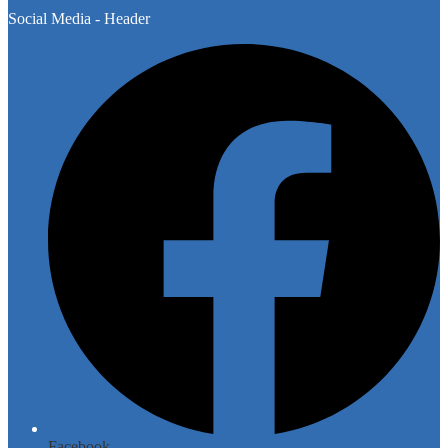
Social Media - Header
Facebook