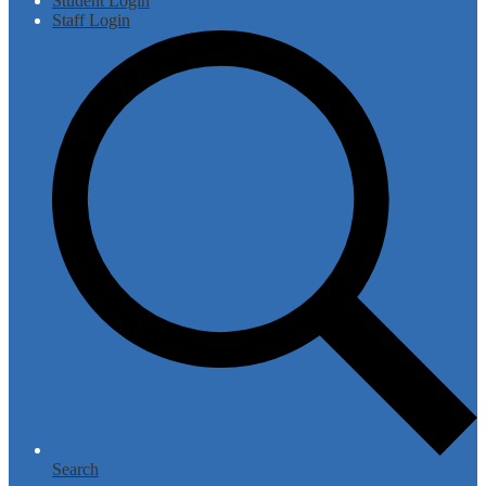
Student Login
Staff Login
Search