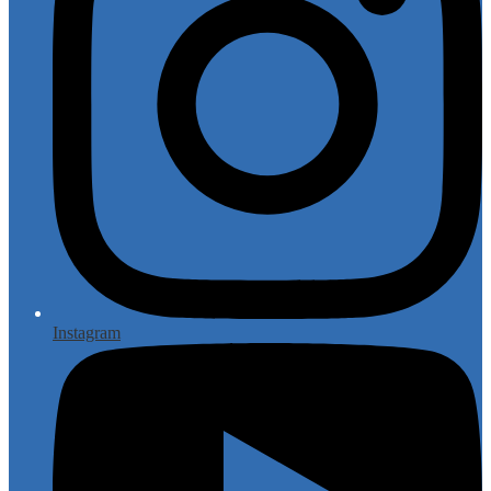
Instagram