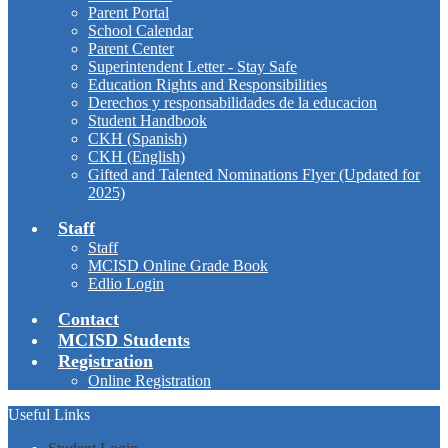
Parent Portal
School Calendar
Parent Center
Superintendent Letter - Stay Safe
Education Rights and Responsibilities
Derechos y responsabilidades de la educacion
Student Handbook
CKH (Spanish)
CKH (English)
Gifted and Talented Nominations Flyer (Updated for
2025)
Staff
Staff
MCISD Online Grade Book
Edlio Login
Contact
MCISD Students
Registration
Online Registration
Useful Links