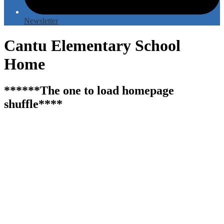
Newsletter
Cantu Elementary School
Home
******The one to load homepage
shuffle****