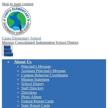
Skip to main content
Cantu Elementary School
Mission Consolidated Independent School District
Main
Menu
Toggle
About Us
Principal's Message
Assistant Principal's Message
Campus Behavior Coordinator
Mission Statement
School History
Staff Directory
Directions
Photo Album
Federal Report Cards
State Report Cards