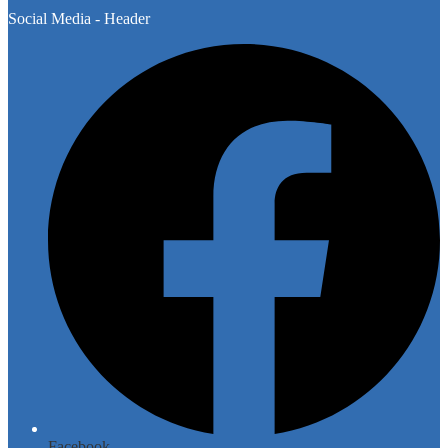
Social Media - Header
Facebook