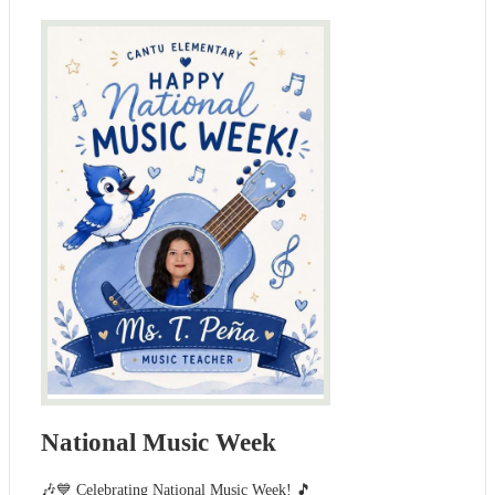
National Music Week
🎶💙 Celebrating National Music Week! 🎵