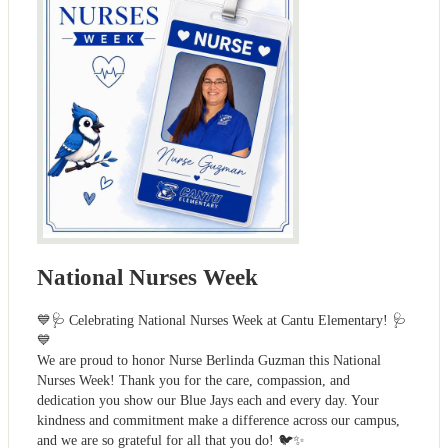
National Nurses Week
💙🩺 Celebrating National Nurses Week at Cantu Elementary! 🩺
💙
We are proud to honor Nurse Berlinda Guzman this National
Nurses Week! Thank you for the care, compassion, and
dedication you show our Blue Jays each and every day. Your
kindness and commitment make a difference across our campus,
and we are so grateful for all that you do! 🐦✨