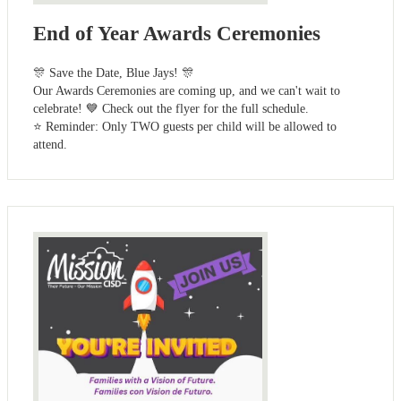
End of Year Awards Ceremonies
🎊 Save the Date, Blue Jays! 🎊
Our Awards Ceremonies are coming up, and we can't wait to
celebrate! 💙 Check out the flyer for the full schedule.
⭐ Reminder: Only TWO guests per child will be allowed to
attend.