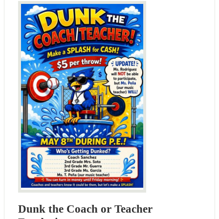
Dunk the Coach or Teacher