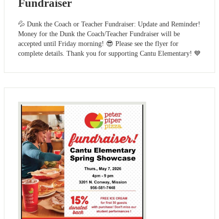
Fundraiser
💦 Dunk the Coach or Teacher Fundraiser: Update and Reminder!
Money for the Dunk the Coach/Teacher Fundraiser will be
accepted until Friday morning! 😎 Please see the flyer for
complete details. Thank you for supporting Cantu Elementary! 💙