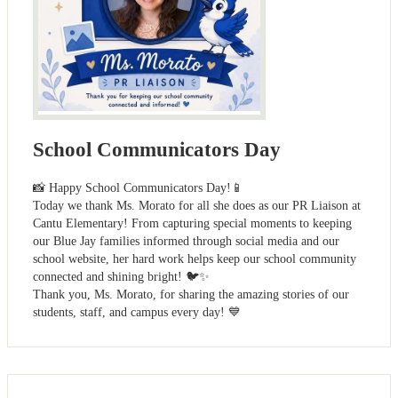
School Communicators Day
📸 Happy School Communicators Day!📱
Today we thank Ms. Morato for all she does as our PR Liaison at
Cantu Elementary! From capturing special moments to keeping
our Blue Jay families informed through social media and our
school website, her hard work helps keep our school community
connected and shining bright! 🐦✨
Thank you, Ms. Morato, for sharing the amazing stories of our
students, staff, and campus every day! 💙