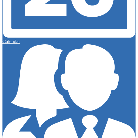
Calendar