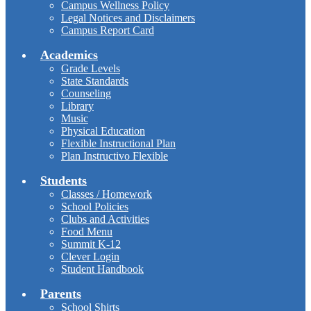
Campus Wellness Policy
Legal Notices and Disclaimers
Campus Report Card
Academics
Grade Levels
State Standards
Counseling
Library
Music
Physical Education
Flexible Instructional Plan
Plan Instructivo Flexible
Students
Classes / Homework
School Policies
Clubs and Activities
Food Menu
Summit K-12
Clever Login
Student Handbook
Parents
School Shirts