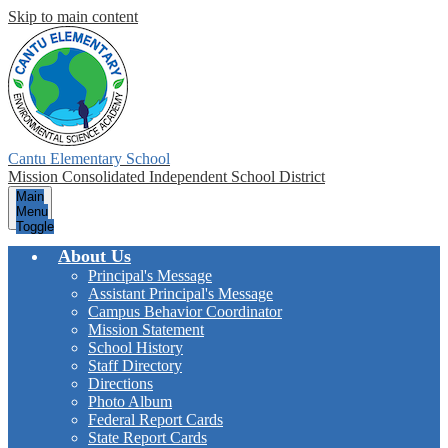
Skip to main content
Cantu Elementary School
Mission Consolidated Independent School District
Main
Menu
Toggle
About Us
Principal's Message
Assistant Principal's Message
Campus Behavior Coordinator
Mission Statement
School History
Staff Directory
Directions
Photo Album
Federal Report Cards
State Report Cards