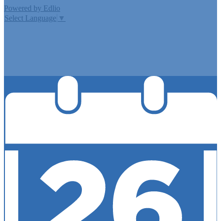
Powered by Edlio
Select Language
▼
MISSION CISD ADOPTED A TAX RATE THAT WILL RAISE
MORE TAXES FOR MAINTENANCE AND OPERATIONS
THAN LAST YEAR’S TAX RATE. THE TAX RATE WILL
EFFECTIVELY BE RAISED BY 13.66 PERCENT AND WILL
RAISE TAXES FOR MAINTENANCE AND OPERATIONS
ON A $100,000 HOME BY APPROXIMATELY $0.00.