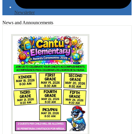
Newsletter
News and Announcements