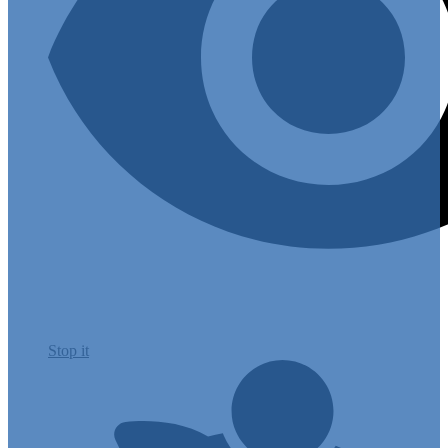
Stop it