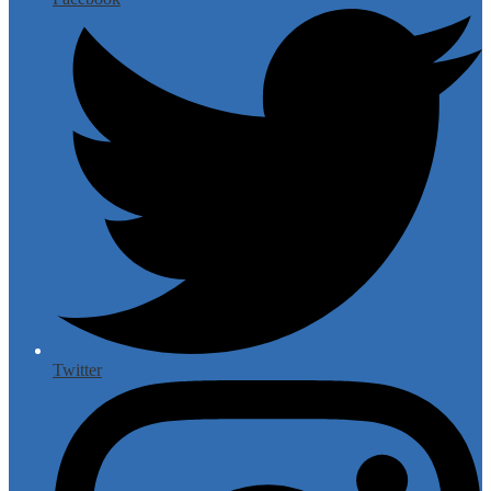
Twitter