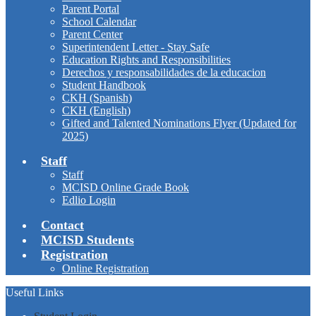
Parent Portal
School Calendar
Parent Center
Superintendent Letter - Stay Safe
Education Rights and Responsibilities
Derechos y responsabilidades de la educacion
Student Handbook
CKH (Spanish)
CKH (English)
Gifted and Talented Nominations Flyer (Updated for
2025)
Staff
Staff
MCISD Online Grade Book
Edlio Login
Contact
MCISD Students
Registration
Online Registration
Useful Links