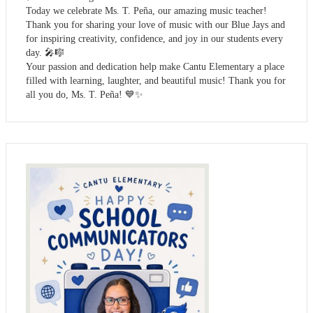
Today we celebrate Ms. T. Peña, our amazing music teacher!
Thank you for sharing your love of music with our Blue Jays and
for inspiring creativity, confidence, and joy in our students every
day. 🎤🎼
Your passion and dedication help make Cantu Elementary a place
filled with learning, laughter, and beautiful music! Thank you for
all you do, Ms. T. Peña! 💙✨