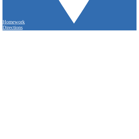
Homework
Directions