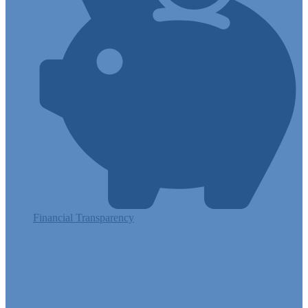
Financial Transparency