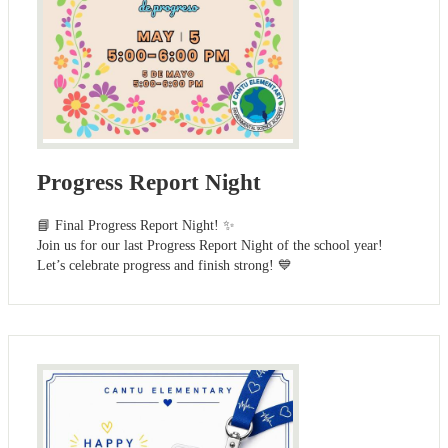
Progress Report Night
📘 Final Progress Report Night! ✨
Join us for our last Progress Report Night of the school year!
Let’s celebrate progress and finish strong! 💙