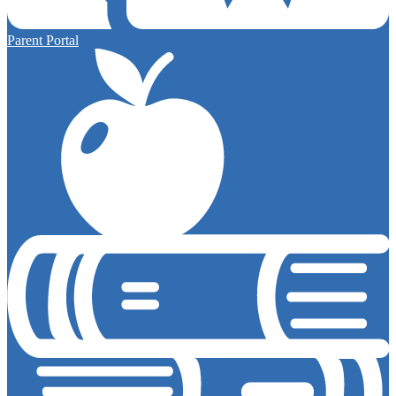
Parent Portal