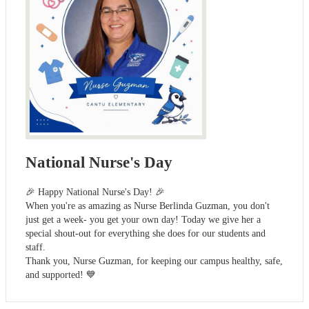
National Nurse's Day
🎉 Happy National Nurse's Day! 🎉
When you're as amazing as Nurse Berlinda Guzman, you don't
just get a week- you get your own day! Today we give her a
special shout-out for everything she does for our students and
staff.
Thank you, Nurse Guzman, for keeping our campus healthy, safe,
and supported! 💙