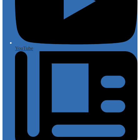
YouTube