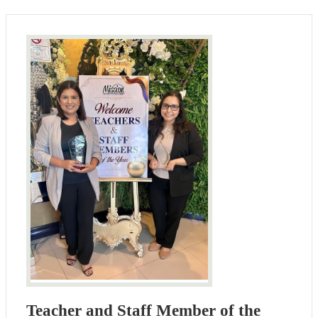
Teacher and Staff Member of the