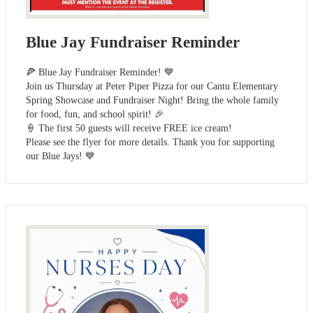
Blue Jay Fundraiser Reminder
🍕 Blue Jay Fundraiser Reminder! 💙
Join us Thursday at Peter Piper Pizza for our Cantu Elementary
Spring Showcase and Fundraiser Night! Bring the whole family
for food, fun, and school spirit! 🎉
🍦 The first 50 guests will receive FREE ice cream!
Please see the flyer for more details. Thank you for supporting
our Blue Jays! 💙