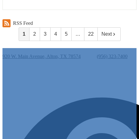
RSS Feed
1
2
3
4
5
…
22
Next
Cantu Elementary School
920 W. Main Avenue, Alton, TX 78574
Phone:
(956) 323-7400
Useful Links