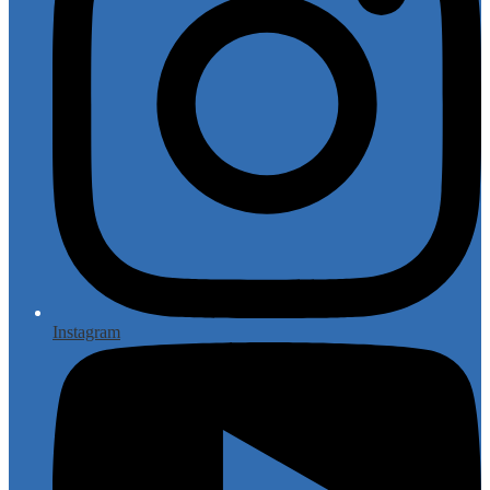
Instagram