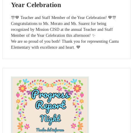
Year Celebration
🎊💙 Teacher and Staff Member of the Year Celebration! 💙🎊
Congratulations to Ms. Morato and Ms. Suarez for being
recognized by Mission CISD at the annual Teacher and Staff
Member of the Year Celebration this afternoon! ✨
We are so proud of you both! Thank you for representing Cantu
Elementary with excellence and heart. 💙