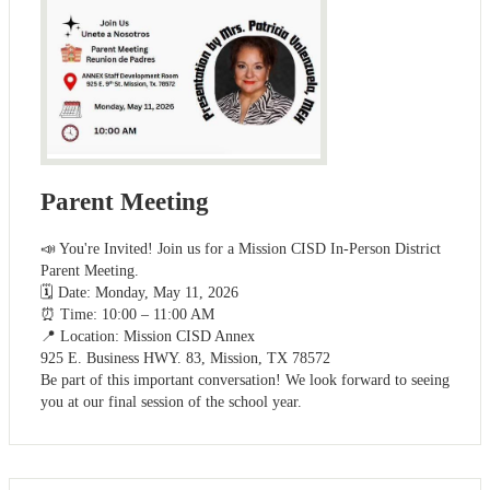
Parent Meeting
📣 You're Invited! Join us for a Mission CISD In-Person District
Parent Meeting.
🗓️ Date: Monday, May 11, 2026
⏰ Time: 10:00 – 11:00 AM
📍 Location: Mission CISD Annex
925 E. Business HWY. 83, Mission, TX 78572
Be part of this important conversation! We look forward to seeing
you at our final session of the school year.