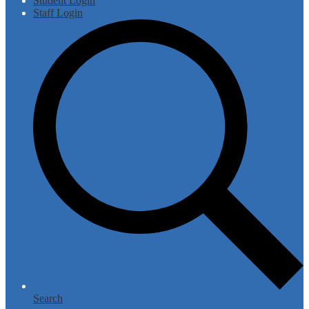
Student Login
Staff Login
Search