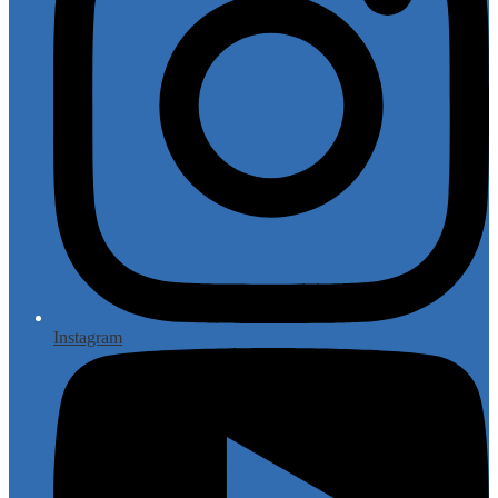
Instagram