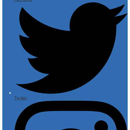
Twitter