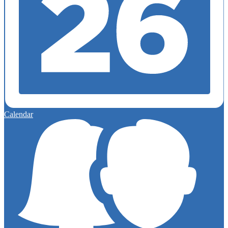
Calendar