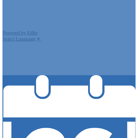
Edlio
Login
Powered by Edlio
Select Language
▼
MISSION CISD ADOPTED A TAX RATE THAT WILL RAISE
MORE TAXES FOR MAINTENANCE AND OPERATIONS
THAN LAST YEAR’S TAX RATE. THE TAX RATE WILL
EFFECTIVELY BE RAISED BY 13.66 PERCENT AND WILL
RAISE TAXES FOR MAINTENANCE AND OPERATIONS
ON A $100,000 HOME BY APPROXIMATELY $0.00.