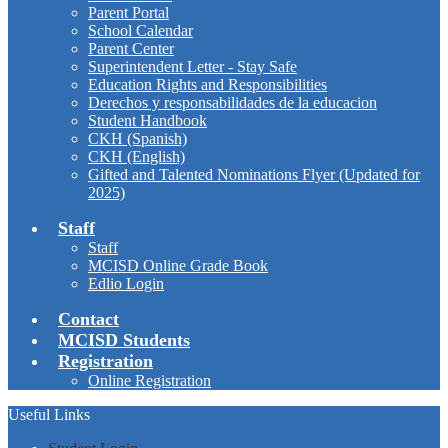
Parent Portal
School Calendar
Parent Center
Superintendent Letter - Stay Safe
Education Rights and Responsibilities
Derechos y responsabilidades de la educacion
Student Handbook
CKH (Spanish)
CKH (English)
Gifted and Talented Nominations Flyer (Updated for
2025)
Staff
Staff
MCISD Online Grade Book
Edlio Login
Contact
MCISD Students
Registration
Online Registration
Useful Links