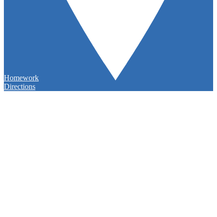
Homework
Directions