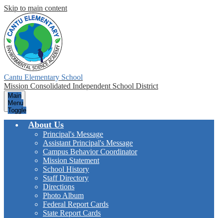
Skip to main content
Cantu Elementary School
Mission Consolidated Independent School District
Main
Menu
Toggle
About Us
Principal's Message
Assistant Principal's Message
Campus Behavior Coordinator
Mission Statement
School History
Staff Directory
Directions
Photo Album
Federal Report Cards
State Report Cards