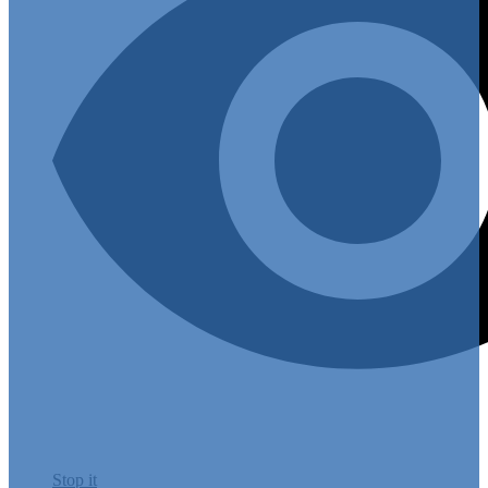
Stop it