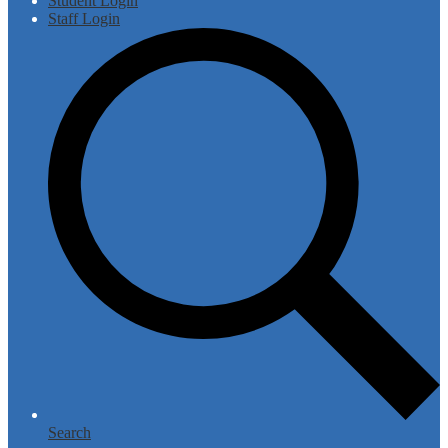
Student Login
Staff Login
Search