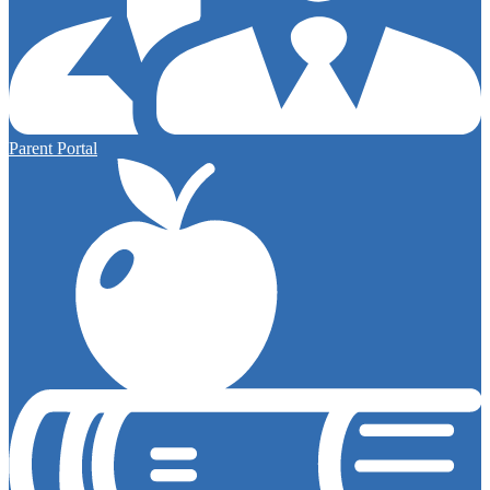
Parent Portal