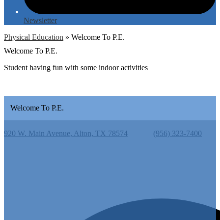
Newsletter
Physical Education
»
Welcome To P.E.
Welcome To P.E.
Student having fun with some indoor activities
Welcome To P.E.
Cantu Elementary School
920 W. Main Avenue, Alton, TX 78574
Phone:
(956) 323-7400
Useful Links