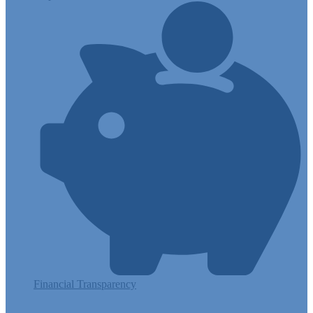
Financial Transparency