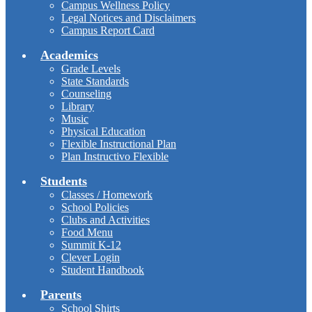
Campus Wellness Policy
Legal Notices and Disclaimers
Campus Report Card
Academics
Grade Levels
State Standards
Counseling
Library
Music
Physical Education
Flexible Instructional Plan
Plan Instructivo Flexible
Students
Classes / Homework
School Policies
Clubs and Activities
Food Menu
Summit K-12
Clever Login
Student Handbook
Parents
School Shirts