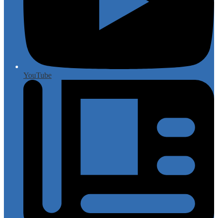
YouTube