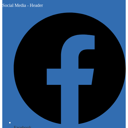
Social Media - Header
Facebook