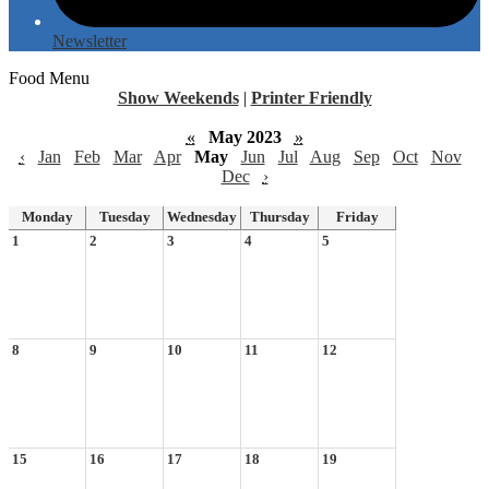
Newsletter
Food Menu
Show Weekends
|
Printer Friendly
«
May 2023
»
‹
Jan
Feb
Mar
Apr
May
Jun
Jul
Aug
Sep
Oct
Nov
Dec
›
Monday
Tuesday
Wednesday
Thursday
Friday
1
2
3
4
5
8
9
10
11
12
15
16
17
18
19