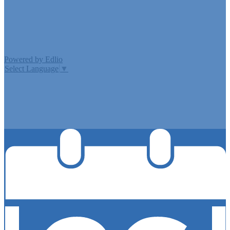
Edlio
Login
Powered by Edlio
Select Language
▼
MISSION CISD ADOPTED A TAX RATE THAT WILL RAISE
MORE TAXES FOR MAINTENANCE AND OPERATIONS
THAN LAST YEAR’S TAX RATE. THE TAX RATE WILL
EFFECTIVELY BE RAISED BY 13.66 PERCENT AND WILL
RAISE TAXES FOR MAINTENANCE AND OPERATIONS
ON A $100,000 HOME BY APPROXIMATELY $0.00.