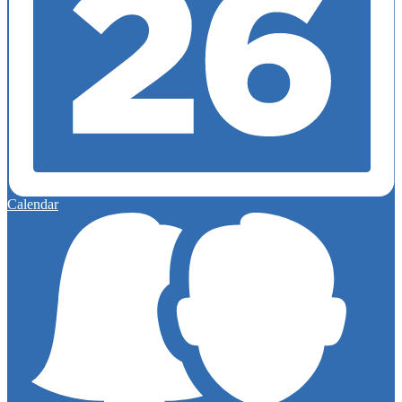
Calendar