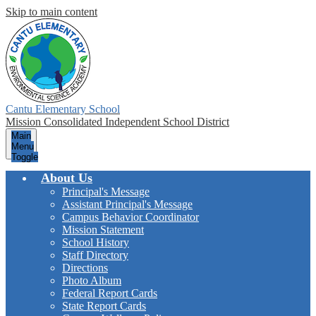
Skip to main content
Cantu Elementary School
Mission Consolidated Independent School District
Main
Menu
Toggle
About Us
Principal's Message
Assistant Principal's Message
Campus Behavior Coordinator
Mission Statement
School History
Staff Directory
Directions
Photo Album
Federal Report Cards
State Report Cards