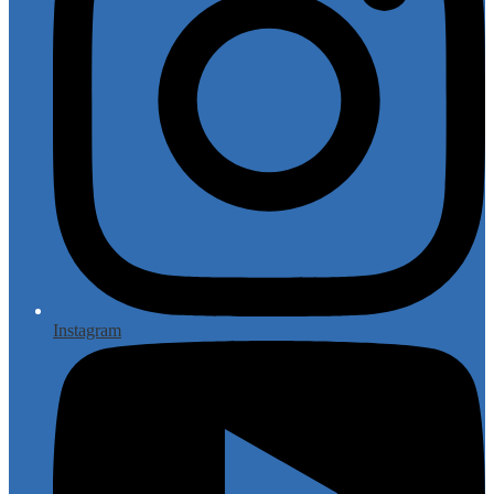
Instagram