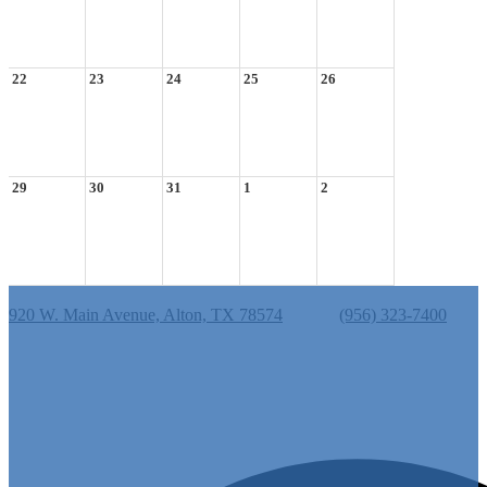
22
23
24
25
26
29
30
31
1
2
Cantu Elementary School
920 W. Main Avenue, Alton, TX 78574
Phone:
(956) 323-7400
Useful Links