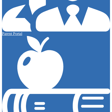
Parent Portal