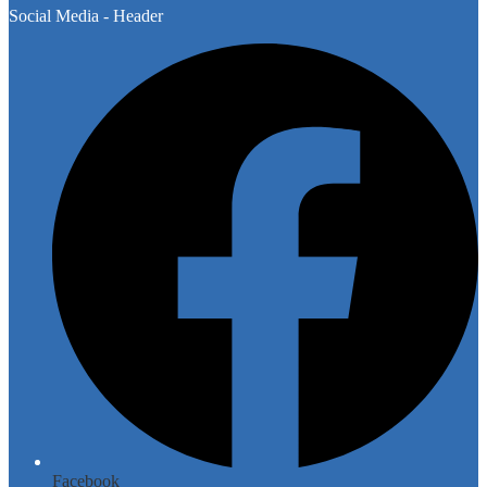
Social Media - Header
Facebook