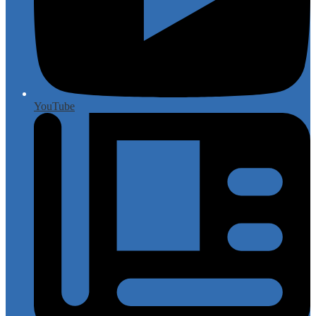
YouTube