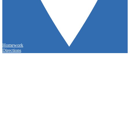
Homework
Directions