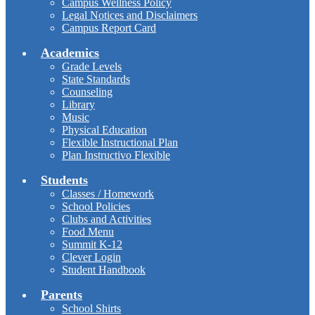
Campus Wellness Policy
Legal Notices and Disclaimers
Campus Report Card
Academics
Grade Levels
State Standards
Counseling
Library
Music
Physical Education
Flexible Instructional Plan
Plan Instructivo Flexible
Students
Classes / Homework
School Policies
Clubs and Activities
Food Menu
Summit K-12
Clever Login
Student Handbook
Parents
School Shirts