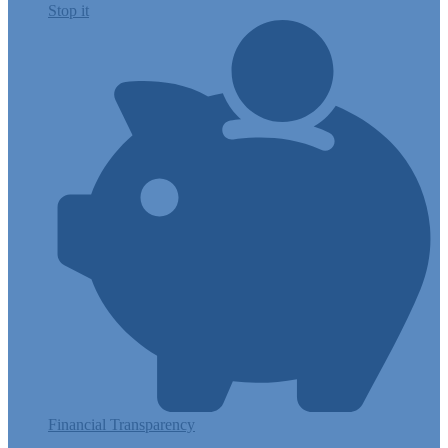
Stop it
Financial Transparency