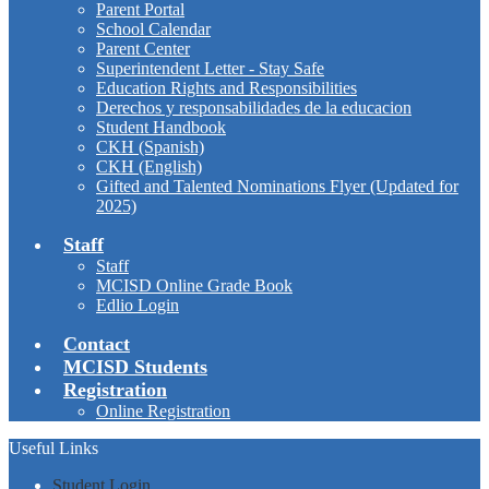
Parent Portal
School Calendar
Parent Center
Superintendent Letter - Stay Safe
Education Rights and Responsibilities
Derechos y responsabilidades de la educacion
Student Handbook
CKH (Spanish)
CKH (English)
Gifted and Talented Nominations Flyer (Updated for
2025)
Staff
Staff
MCISD Online Grade Book
Edlio Login
Contact
MCISD Students
Registration
Online Registration
Useful Links
Student Login