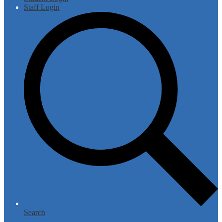
Staff Login
Search