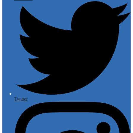
Twitter