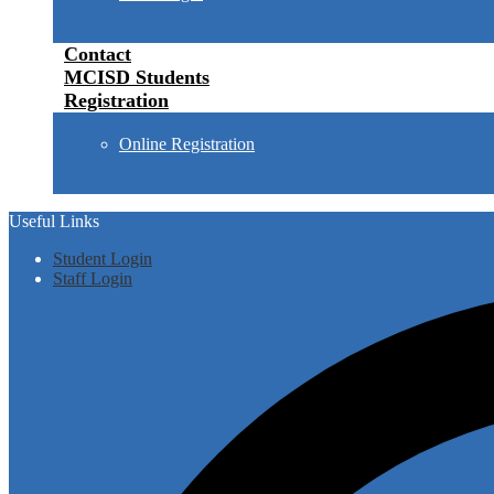
Contact
MCISD Students
Registration
Online Registration
Useful Links
Student Login
Staff Login