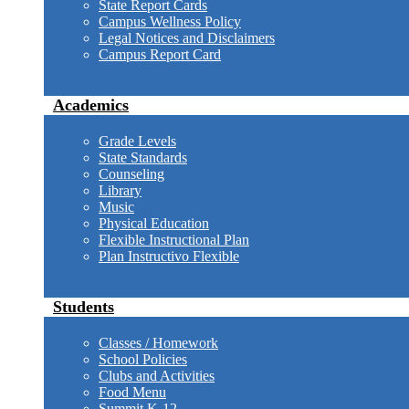
State Report Cards
Campus Wellness Policy
Legal Notices and Disclaimers
Campus Report Card
Academics
Grade Levels
State Standards
Counseling
Library
Music
Physical Education
Flexible Instructional Plan
Plan Instructivo Flexible
Students
Classes / Homework
School Policies
Clubs and Activities
Food Menu
Summit K-12