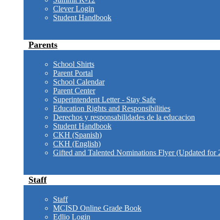
Clever Login
Student Handbook
Parents
School Shirts
Parent Portal
School Calendar
Parent Center
Superintendent Letter - Stay Safe
Education Rights and Responsibilities
Derechos y responsabilidades de la educacion
Student Handbook
CKH (Spanish)
CKH (English)
Gifted and Talented Nominations Flyer (Updated for 
Staff
Staff
MCISD Online Grade Book
Edlio Login