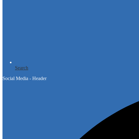
Search
Social Media - Header