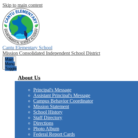
Skip to main content
Cantu Elementary School
Mission Consolidated Independent School District
Main
Menu
Toggle
About Us
Principal's Message
Assistant Principal's Message
Campus Behavior Coordinator
Mission Statement
School History
Staff Directory
Directions
Photo Album
Federal Report Cards