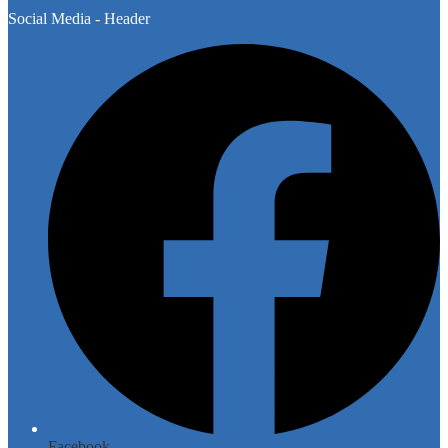
Social Media - Header
Facebook