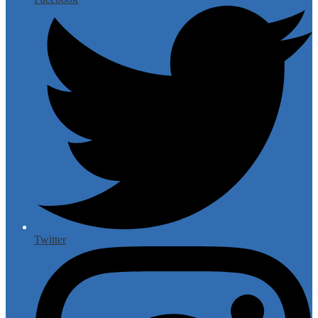
Twitter