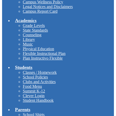
Campus Wellness Policy
Legal Notices and Disclaimers
Campus Report Card
Academics
Grade Levels
State Standards
Counseling
Library
Music
Physical Education
Flexible Instructional Plan
Plan Instructivo Flexible
Students
Classes / Homework
School Policies
Clubs and Activities
Food Menu
Summit K-12
Clever Login
Student Handbook
Parents
School Shirts