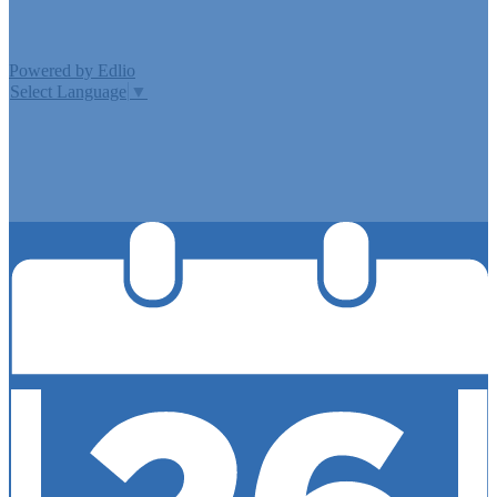
Powered by Edlio
Select Language
▼
MISSION CISD ADOPTED A TAX RATE THAT WILL RAISE
MORE TAXES FOR MAINTENANCE AND OPERATIONS
THAN LAST YEAR’S TAX RATE. THE TAX RATE WILL
EFFECTIVELY BE RAISED BY 13.66 PERCENT AND WILL
RAISE TAXES FOR MAINTENANCE AND OPERATIONS
ON A $100,000 HOME BY APPROXIMATELY $0.00.