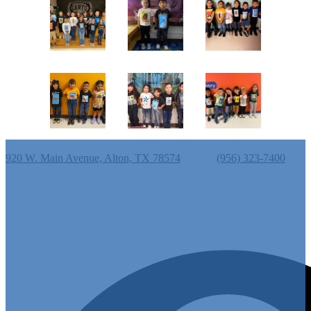
Cantu Elementary School
920 W. Main Avenue, Alton, TX 78574
Phone:
(956) 323-7400
Useful Links