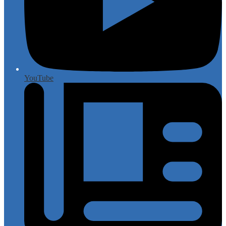
YouTube