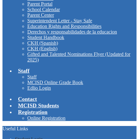
Parent Portal
School Calendar
Parent Center
Superintendent Letter - Stay Safe
Education Rights and Responsibilities
Derechos y responsabilidades de la educacion
Student Handbook
CKH (Spanish)
CKH (English)
Gifted and Talented Nominations Flyer (Updated for
2025)
Staff
Staff
MCISD Online Grade Book
Edlio Login
Contact
MCISD Students
Registration
Online Registration
Useful Links