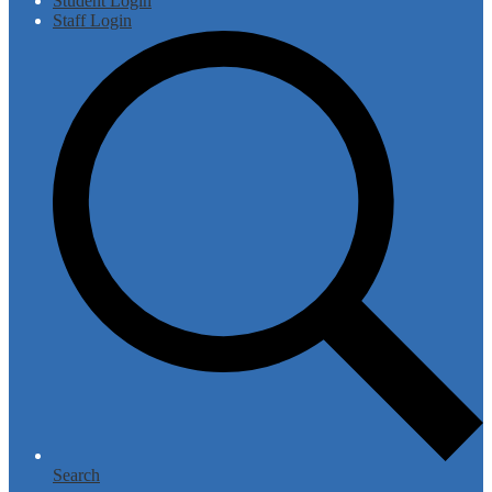
Student Login
Staff Login
Search