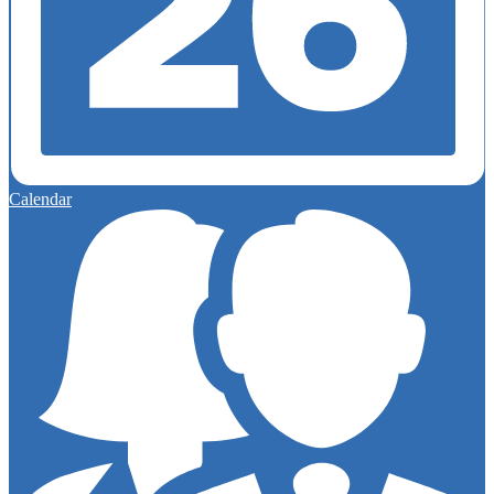
Calendar