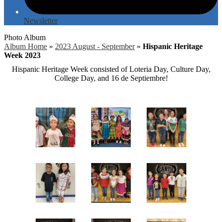
Newsletter
Photo Album
Album Home
»
2023 August - September
»
Hispanic Heritage
Week 2023
Hispanic Heritage Week consisted of Loteria Day, Culture Day,
College Day, and 16 de Septiembre!