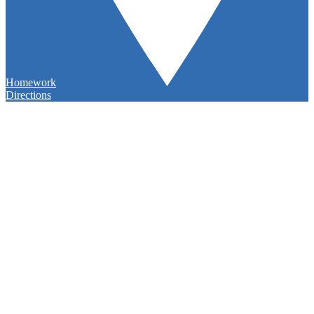
Homework
Directions