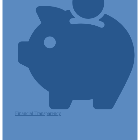
Financial Transparency