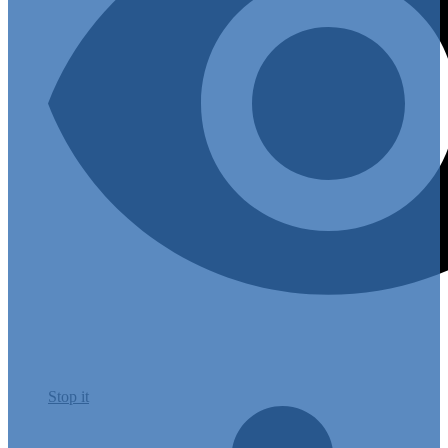
Stop it