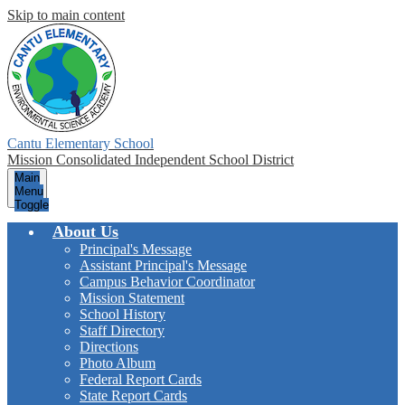
Skip to main content
Cantu Elementary School
Mission Consolidated Independent School District
Main
Menu
Toggle
About Us
Principal's Message
Assistant Principal's Message
Campus Behavior Coordinator
Mission Statement
School History
Staff Directory
Directions
Photo Album
Federal Report Cards
State Report Cards