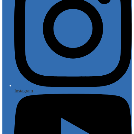
Instagram