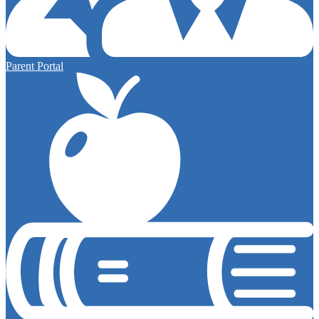
Parent Portal