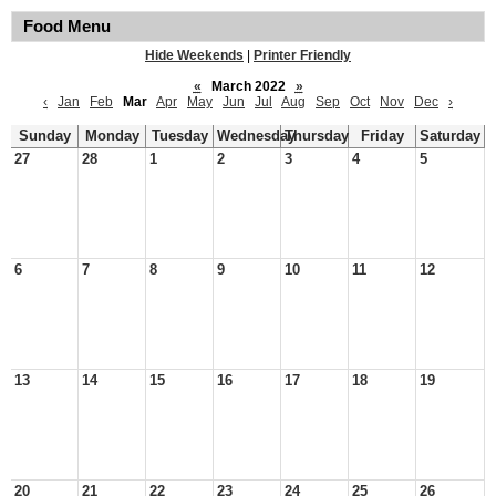
Food Menu
Hide Weekends
|
Printer Friendly
«
March 2022
»
‹
Jan
Feb
Mar
Apr
May
Jun
Jul
Aug
Sep
Oct
Nov
Dec
›
Sunday
Monday
Tuesday
Wednesday
Thursday
Friday
Saturday
27
28
1
2
3
4
5
6
7
8
9
10
11
12
13
14
15
16
17
18
19
20
21
22
23
24
25
26