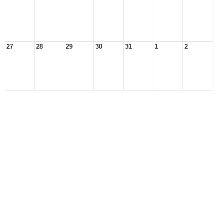
27
28
29
30
31
1
2