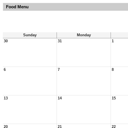
Food Menu
Sunday
Monday
30
31
1
6
7
8
13
14
15
20
21
22