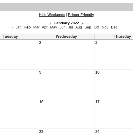
Hide Weekends
|
Printer Friendly
«
February 2022
»
‹
Jan
Feb
Mar
Apr
May
Jun
Jul
Aug
Sep
Oct
Nov
Dec
›
Tuesday
Wednesday
Thursday
2
3
9
10
16
17
23
24