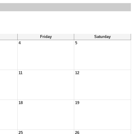
Friday
Saturday
4
5
11
12
18
19
25
26