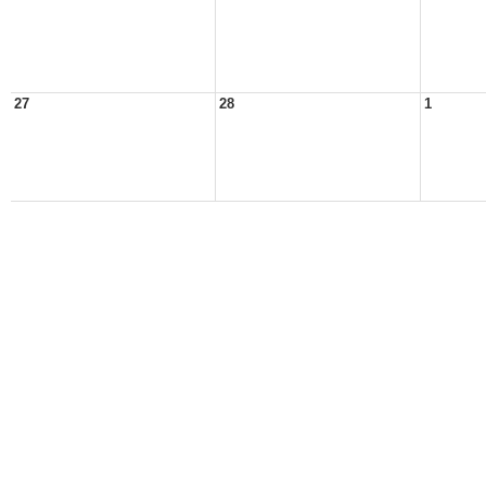
27
28
1