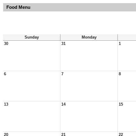
Food Menu
Sunday
Monday
30
31
1
6
7
8
13
14
15
20
21
22