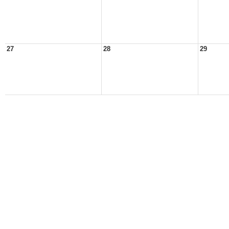
27
28
29