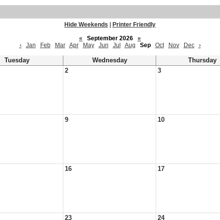
Hide Weekends
|
Printer Friendly
«
September 2026
»
‹
Jan
Feb
Mar
Apr
May
Jun
Jul
Aug
Sep
Oct
Nov
Dec
›
Tuesday
Wednesday
Thursday
2
3
9
10
16
17
23
24