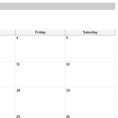
Friday
Saturday
4
5
11
12
18
19
25
26