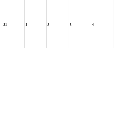
31
1
2
3
4