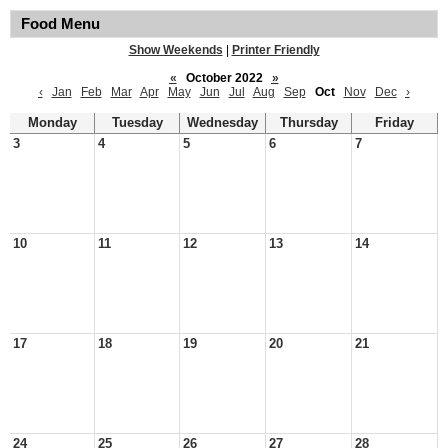
Food Menu
Show Weekends
|
Printer Friendly
«
October 2022
»
‹
Jan
Feb
Mar
Apr
May
Jun
Jul
Aug
Sep
Oct
Nov
Dec
›
Monday
Tuesday
Wednesday
Thursday
Friday
3
4
5
6
7
10
11
12
13
14
17
18
19
20
21
24
25
26
27
28